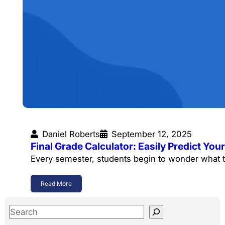
Daniel Roberts
September 12, 2025
Final Grade Calculator: Easily Predict Y
Every semester, students begin to wonder what t
Read More
S
e