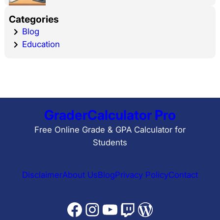
Categories
Blog
Education
GraderCalculator Pro
Free Online Grade & GPA Calculator for
Students
Disclaimer
About Us
Blog
Privacy Policy
Contact
Facebook
Instagram
YouTube
Twitch
WordPress