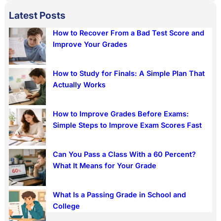
a
Latest Posts
r
How to Recover From a Bad Test Score and
c
Improve Your Grades
h
How to Study for Finals: A Simple Plan That
Actually Works
How to Improve Grades Before Exams:
Simple Steps to Improve Exam Scores Fast
Can You Pass a Class With a 60 Percent?
What It Means for Your Grade
What Is a Passing Grade in School and
College