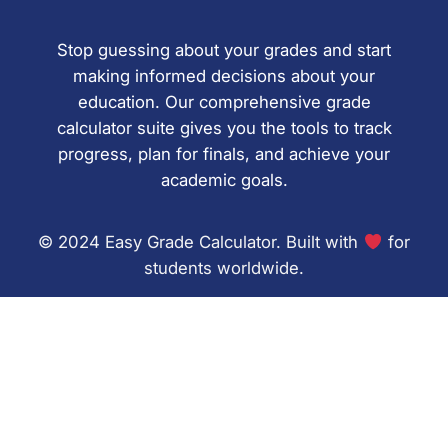
Stop guessing about your grades and start
making informed decisions about your
education. Our comprehensive grade
calculator suite gives you the tools to track
progress, plan for finals, and achieve your
academic goals.
© 2024 Easy Grade Calculator. Built with
for
students worldwide.