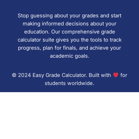
Stop guessing about your grades and start
making informed decisions about your
education. Our comprehensive grade
calculator suite gives you the tools to track
progress, plan for finals, and achieve your
academic goals.
© 2024 Easy Grade Calculator. Built with
for
students worldwide.