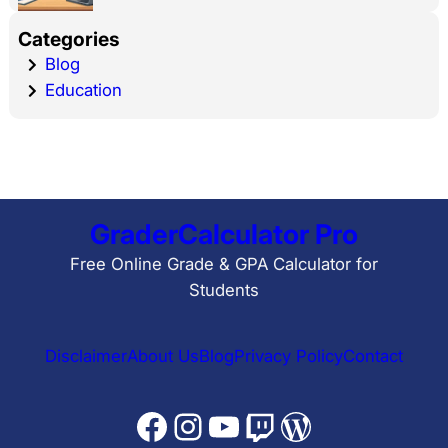
Categories
Blog
Education
GraderCalculator Pro
Free Online Grade & GPA Calculator for
Students
Disclaimer
About Us
Blog
Privacy Policy
Contact
Facebook
Instagram
YouTube
Twitch
WordPress