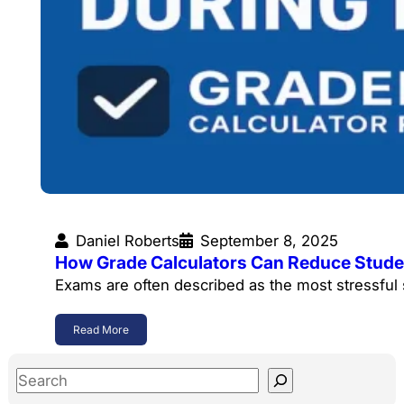
Daniel Roberts
September 8, 2025
How Grade Calculators Can Reduce Stude
Exams are often described as the most stressful
Read More
S
e