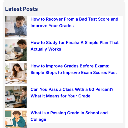
a
Latest Posts
r
How to Recover From a Bad Test Score and
c
Improve Your Grades
h
How to Study for Finals: A Simple Plan That
Actually Works
How to Improve Grades Before Exams:
Simple Steps to Improve Exam Scores Fast
Can You Pass a Class With a 60 Percent?
What It Means for Your Grade
What Is a Passing Grade in School and
College