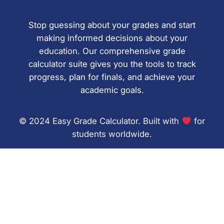
Stop guessing about your grades and start
making informed decisions about your
education. Our comprehensive grade
calculator suite gives you the tools to track
progress, plan for finals, and achieve your
academic goals.
© 2024 Easy Grade Calculator. Built with
for
students worldwide.