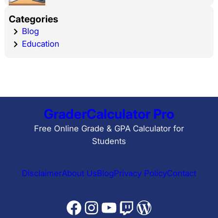
Categories
Blog
Education
GraderCalculator Pro
Free Online Grade & GPA Calculator for
Students
Disclaimer
About Us
Blog
Privacy Policy
Contact
Facebook
Instagram
YouTube
Twitch
WordPress