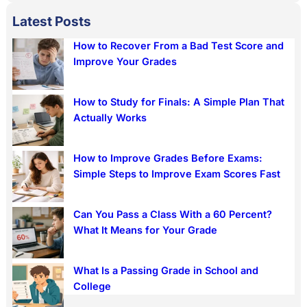
a
Latest Posts
r
How to Recover From a Bad Test Score and
c
Improve Your Grades
h
How to Study for Finals: A Simple Plan That
Actually Works
How to Improve Grades Before Exams:
Simple Steps to Improve Exam Scores Fast
Can You Pass a Class With a 60 Percent?
What It Means for Your Grade
What Is a Passing Grade in School and
College