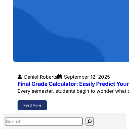
Daniel Roberts
September 12, 2025
Final Grade Calculator: Easily Predict Y
Every semester, students begin to wonder what t
Read More
S
e