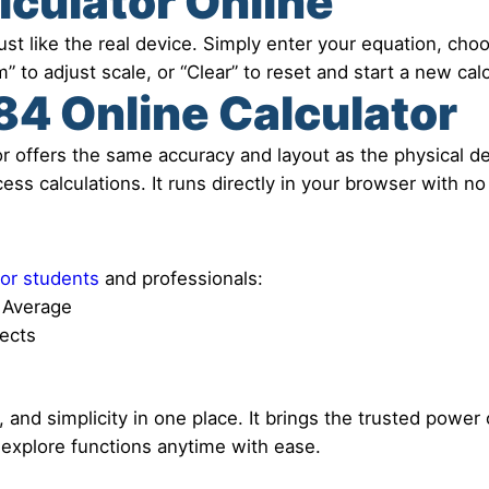
lculator Online
st like the real device. Simply enter your equation, choos
” to adjust scale, or “Clear” to reset and start a new calc
4 Online Calculator
r offers the same accuracy and layout as the physical dev
ss calculations. It runs directly in your browser with no 
for students
and professionals:
t Average
jects
nd simplicity in one place. It brings the trusted power o
 explore functions anytime with ease.