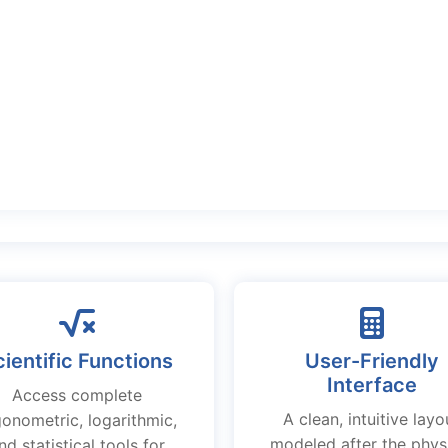
ientific Functions
User-Friendly
Interface
Access complete
A clean, intuitive layo
gonometric, logarithmic,
modeled after the phys
nd statistical tools for