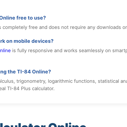
 Online free to use?
 is completely free and does not require any downloads o
ork on mobile devices?
nline
is fully responsive and works seamlessly on smart
sing the TI-84 Online?
culus, trigonometry, logarithmic functions, statistical a
al TI-84 Plus calculator.