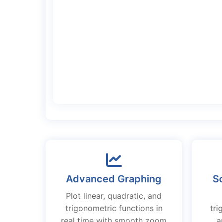
Advanced Graphing
Sc
Plot linear, quadratic, and
trigonometric functions in
tri
real time with smooth zoom
a