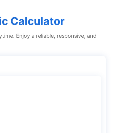
ic Calculator
ytime. Enjoy a reliable, responsive, and