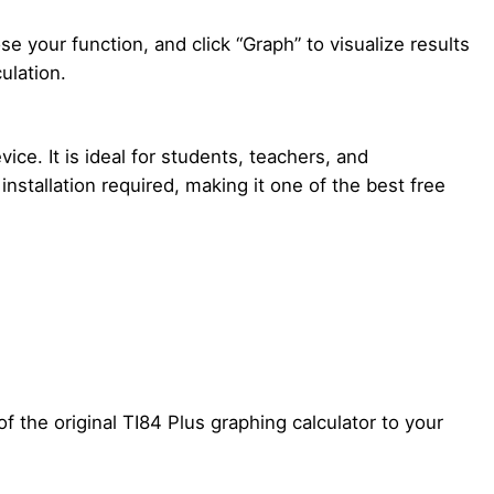
e your function, and click “Graph” to visualize results
ulation.
ice. It is ideal for students, teachers, and
installation required, making it one of the best free
f the original TI84 Plus graphing calculator to your