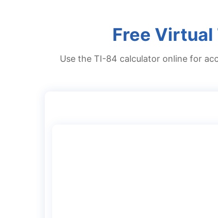
Free Virtual
Use the TI-84 calculator online for acc