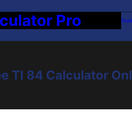
culator Pro
Grad
e TI 84 Calculator On