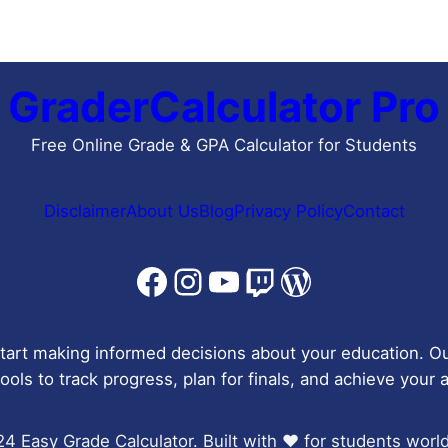
GraderCalculator Pro
Free Online Grade & GPA Calculator for Students
Disclaimer
About Us
Blog
Privacy Policy
Contact
Facebook
Instagram
YouTube
Twitch
WordPress
tart making informed decisions about your education. Ou
ools to track progress, plan for finals, and achieve your
4 Easy Grade Calculator. Built with ❤️ for students worl