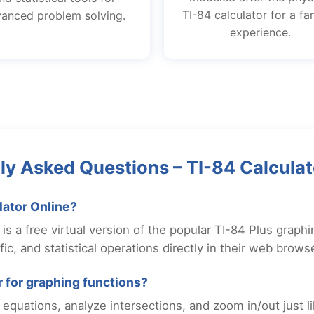
TI-84 calculator for a fam
anced problem solving.
experience.
ly Asked Questions – TI-84 Calculat
lator Online?
is a free virtual version of the popular TI-84 Plus graphin
ic, and statistical operations directly in their web browse
or for graphing functions?
equations, analyze intersections, and zoom in/out just l