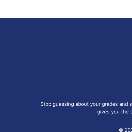
Stop guessing about your grades and s
gives you the t
© 202