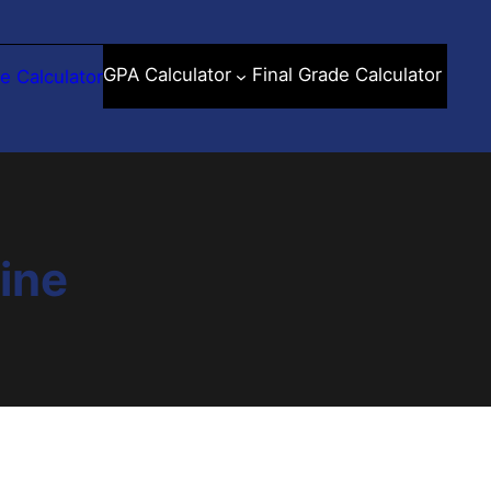
GPA Calculator
Final Grade Calculator
e Calculator
line