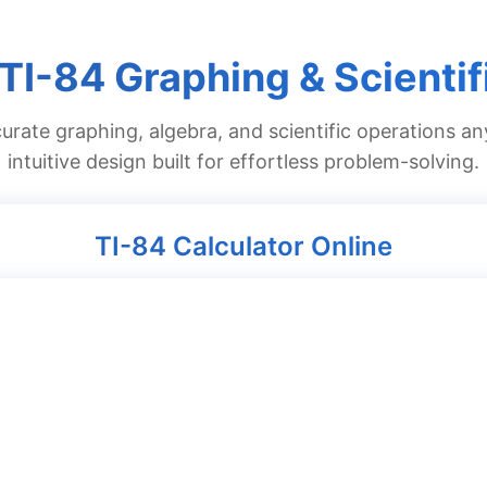
 TI-84 Graphing & Scientif
urate graphing, algebra, and scientific operations an
intuitive design built for effortless problem-solving.
TI-84 Calculator Online