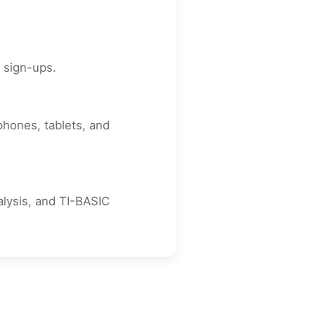
r sign-ups.
phones, tablets, and
nalysis, and TI-BASIC