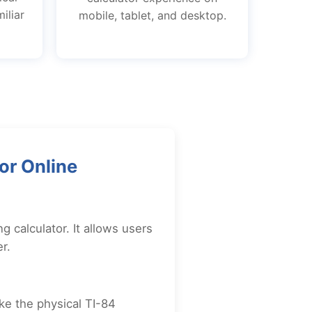
iliar
mobile, tablet, and desktop.
or Online
g calculator. It allows users
r.
ike the physical TI-84