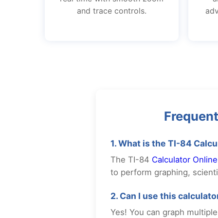
and trace controls.
adv
Frequent
1. What is the TI-84 Calcu
The TI-84
Calculator Online
to perform graphing, scientif
2. Can I use this calculat
Yes! You can graph multiple 