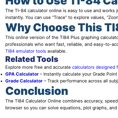
How to Use TI-84 Ca
The TI-84 calculator online is easy to use and works ju
instantly. You can use “Trace” to explore values, “Zoom
Why Choose This TI8
This online version of the TI84 Plus graphing calculato
professionals who want fast, reliable, and easy-to-acce
TI84 emulator tools
available.
Related Tools
Explore more free and accurate
calculators designed 
GPA Calculator
– Instantly calculate your Grade Poin
Grade Calculator
– Track performance across all sub
Conclusion
The TI84 Calculator Online combines accuracy, speed, a
browser so you can solve equations, plot graphs, and