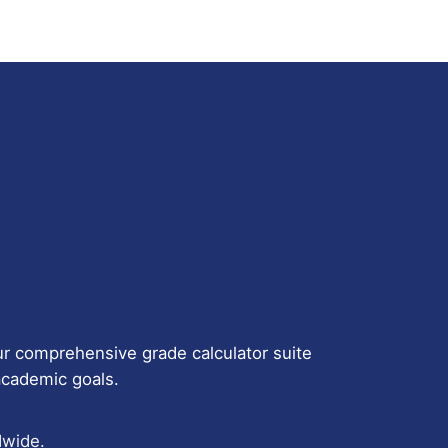
r comprehensive grade calculator suite
 academic goals.
dwide.