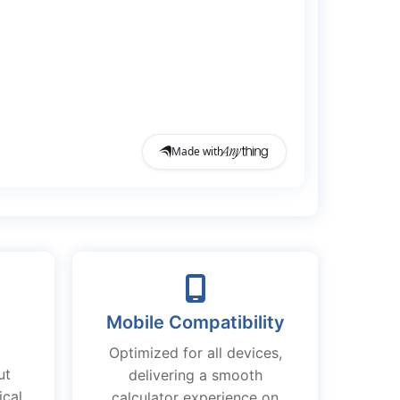
Mobile Compatibility
Optimized for all devices,
ut
delivering a smooth
ical
calculator experience on