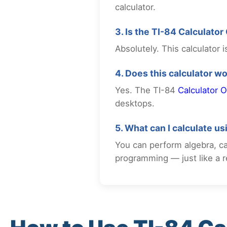
calculator.
3. Is the TI-84 Calculator
Absolutely. This calculator
4. Does this calculator w
Yes. The TI-84
Calculator O
desktops.
5. What can I calculate u
You can perform algebra, cal
programming — just like a re