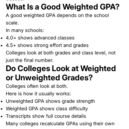
What Is a Good Weighted GPA?
A good weighted GPA depends on the school
scale.
In many schools:
4.0+ shows advanced classes
4.5+ shows strong effort and grades
Colleges look at both grades and class level, not
just the final number.
Do Colleges Look at Weighted
or Unweighted Grades?
Colleges often look at both.
Here is how it usually works:
Unweighted GPA shows grade strength
Weighted GPA shows class difficulty
Transcripts show full course details
Many colleges recalculate GPAs using their own