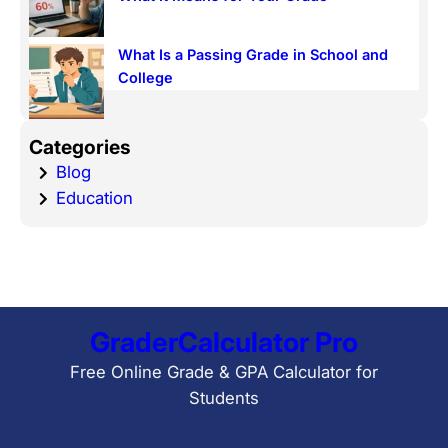
What Is a Passing Grade in School and
College
Categories
Blog
Education
GraderCalculator Pro
Free Online Grade & GPA Calculator for
Students