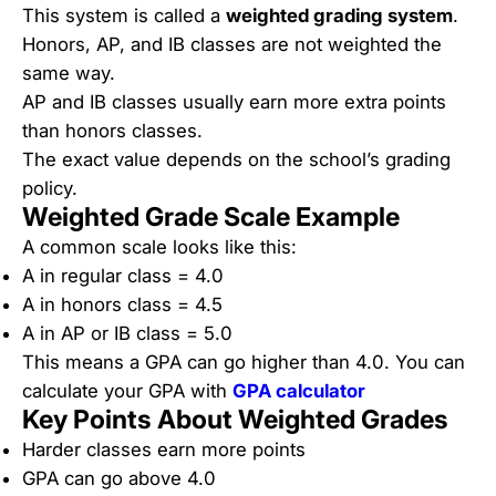
This system is called a
weighted grading system
.
Honors, AP, and IB classes are not weighted the
same way.
AP and IB classes usually earn more extra points
than honors classes.
The exact value depends on the school’s grading
policy.
Weighted Grade Scale Example
A common scale looks like this:
A in regular class = 4.0
A in honors class = 4.5
A in AP or IB class = 5.0
This means a GPA can go higher than 4.0. You can
calculate your GPA with
GPA calculator
Key Points About Weighted Grades
Harder classes earn more points
GPA can go above 4.0