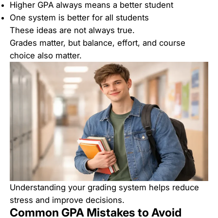
Higher GPA always means a better student
One system is better for all students
These ideas are not always true.
Grades matter, but balance, effort, and course
choice also matter.
Understanding your grading system helps reduce
stress and improve decisions.
Common GPA Mistakes to Avoid