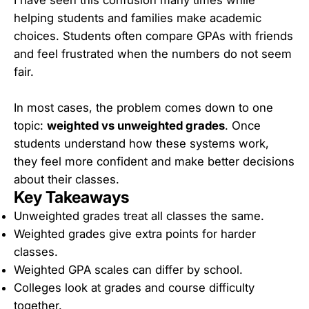
helping students and families make academic
choices. Students often compare GPAs with friends
and feel frustrated when the numbers do not seem
fair.
In most cases, the problem comes down to one
topic:
weighted vs unweighted grades
. Once
students understand how these systems work,
they feel more confident and make better decisions
about their classes.
Key Takeaways
Unweighted grades treat all classes the same.
Weighted grades give extra points for harder
classes.
Weighted GPA scales can differ by school.
Colleges look at grades and course difficulty
together.