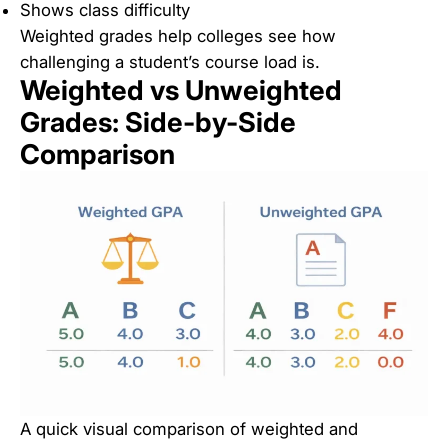
Shows class difficulty
Weighted grades help colleges see how
challenging a student’s course load is.
Weighted vs Unweighted
Grades: Side-by-Side
Comparison
A quick visual comparison of weighted and