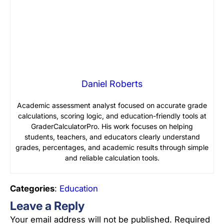
Daniel Roberts
Academic assessment analyst focused on accurate grade
calculations, scoring logic, and education-friendly tools at
GraderCalculatorPro. His work focuses on helping
students, teachers, and educators clearly understand
grades, percentages, and academic results through simple
and reliable calculation tools.
Categories
:
Education
Leave a Reply
Your email address will not be published.
Required