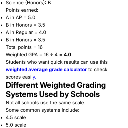
Science (Honors): B
Points earned:
A in AP = 5.0
B in Honors = 3.5
A in Regular = 4.0
B in Honors = 3.5
Total points = 16
Weighted GPA = 16 ÷ 4 =
4.0
Students who want quick results can use this
weighted average grade calculator
to check
scores easil
y.
Different Weighted Grading
Systems Used by Schools
Not all schools use the same scale.
Some common systems include:
4.5 scale
5.0 scale