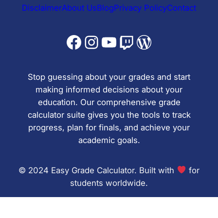
Disclaimer
About Us
Blog
Privacy Policy
Contact
Facebook
Instagram
YouTube
Twitch
WordPress
Stop guessing about your grades and start
making informed decisions about your
education. Our comprehensive grade
calculator suite gives you the tools to track
progress, plan for finals, and achieve your
academic goals.
© 2024 Easy Grade Calculator. Built with
for
students worldwide.