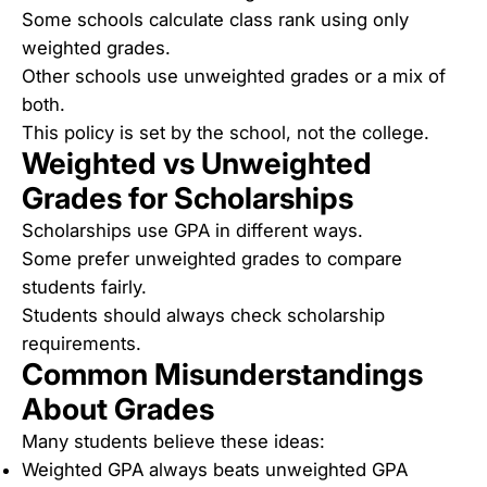
Some schools calculate class rank using only
weighted grades.
Other schools use unweighted grades or a mix of
both.
This policy is set by the school, not the college.
Weighted vs Unweighted
Grades for Scholarships
Scholarships use GPA in different ways.
Some prefer unweighted grades to compare
students fairly.
Students should always check scholarship
requirements.
Common Misunderstandings
About Grades
Many students believe these ideas:
Weighted GPA always beats unweighted GPA