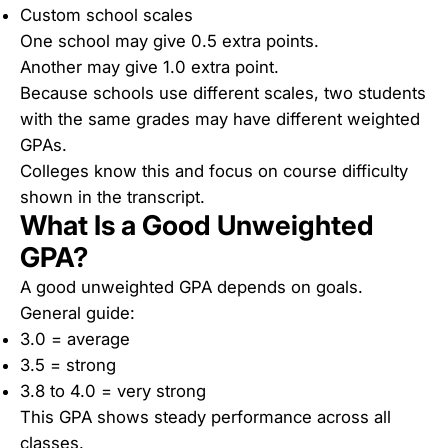
Custom school scales
One school may give 0.5 extra points.
Another may give 1.0 extra point.
Because schools use different scales, two students
with the same grades may have different weighted
GPAs.
Colleges know this and focus on course difficulty
shown in the transcript.
What Is a Good Unweighted
GPA?
A good unweighted GPA depends on goals.
General guide:
3.0 = average
3.5 = strong
3.8 to 4.0 = very strong
This GPA shows steady performance across all
classes.