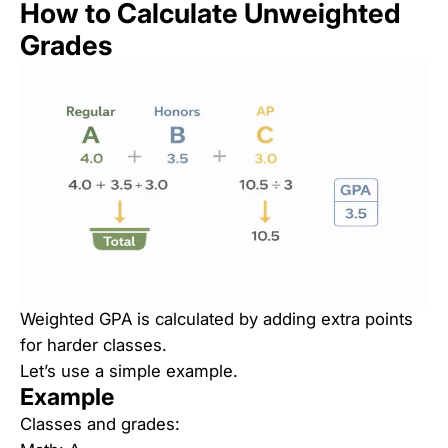
How to Calculate Unweighted
Grades
Weighted GPA is calculated by adding extra points
for harder classes.
Let’s use a simple example.
Example
Classes and grades: