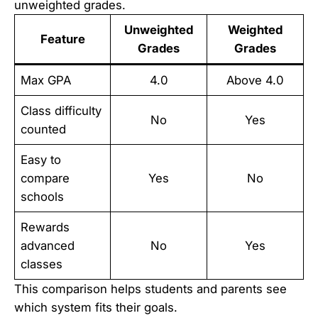
unweighted grades.
Unweighted
Weighted
Feature
Grades
Grades
Max GPA
4.0
Above 4.0
Class difficulty
No
Yes
counted
Easy to
compare
Yes
No
schools
Rewards
advanced
No
Yes
classes
This comparison helps students and parents see
which system fits their goals.