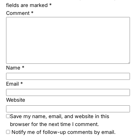
fields are marked
*
Comment
*
Name
*
Email
*
Website
Save my name, email, and website in this
browser for the next time I comment.
Notify me of follow-up comments by email.