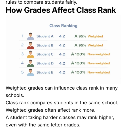
rules to compare students fairly.
How Grades Affect Class Rank
Weighted grades can influence class rank in many
schools.
Class rank compares students in the same school.
Weighted grades often affect rank more.
A student taking harder classes may rank higher,
even with the same letter grades.