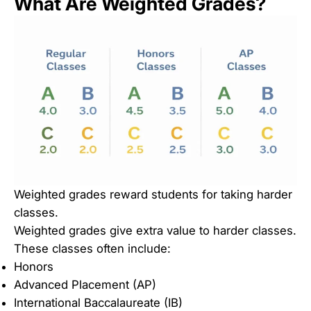
What Are Weighted Grades?
Weighted grades reward students for taking harder
classes.
Weighted grades give extra value to harder classes.
These classes often include:
Honors
Advanced Placement (AP)
International Baccalaureate (IB)