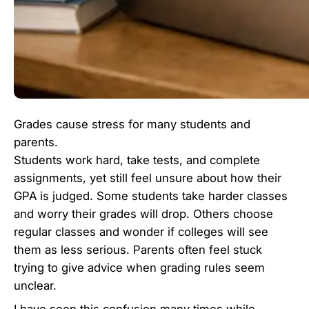
Grades cause stress for many students and
parents.
Students work hard, take tests, and complete
assignments, yet still feel unsure about how their
GPA is judged. Some students take harder classes
and worry their grades will drop. Others choose
regular classes and wonder if colleges will see
them as less serious. Parents often feel stuck
trying to give advice when grading rules seem
unclear.
I have seen this confusion many times while