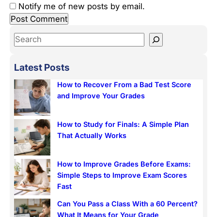
Notify me of new posts by email.
S
e
a
Latest Posts
r
How to Recover From a Bad Test Score
c
and Improve Your Grades
h
How to Study for Finals: A Simple Plan
That Actually Works
How to Improve Grades Before Exams:
Simple Steps to Improve Exam Scores
Fast
Can You Pass a Class With a 60 Percent?
What It Means for Your Grade