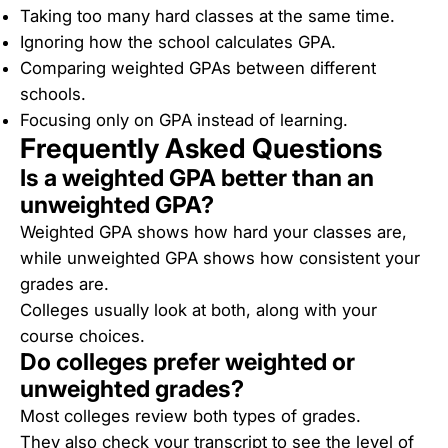
Taking too many hard classes at the same time.
Ignoring how the school calculates GPA.
Comparing weighted GPAs between different
schools.
Focusing only on GPA instead of learning.
Frequently Asked Questions
Is a weighted GPA better than an
unweighted GPA?
Weighted GPA shows how hard your classes are,
while unweighted GPA shows how consistent your
grades are.
Colleges usually look at both, along with your
course choices.
Do colleges prefer weighted or
unweighted grades?
Most colleges review both types of grades.
They also check your transcript to see the level of