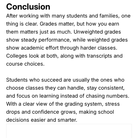
Conclusion
After working with many students and families, one
thing is clear. Grades matter, but how you earn
them matters just as much. Unweighted grades
show steady performance, while weighted grades
show academic effort through harder classes.
Colleges look at both, along with transcripts and
course choices.
Students who succeed are usually the ones who
choose classes they can handle, stay consistent,
and focus on learning instead of chasing numbers.
With a clear view of the grading system, stress
drops and confidence grows, making school
decisions easier and smarter.