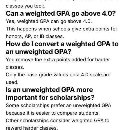
classes you took.
Can a weighted GPA go above 4.0?
Yes, weighted GPA can go above 4.0.
This happens when schools give extra points for
honors, AP, or IB classes.
How do I convert a weighted GPA to
an unweighted GPA?
You remove the extra points added for harder
classes.
Only the base grade values on a 4.0 scale are
used.
Is an unweighted GPA more
important for scholarships?
Some scholarships prefer an unweighted GPA
because it is easier to compare students.
Other scholarships consider weighted GPA to
reward harder classes.