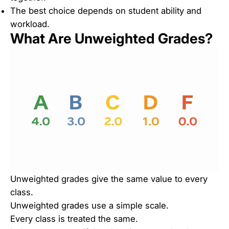
The best choice depends on student ability and
workload.
What Are Unweighted Grades?
Unweighted grades give the same value to every
class.
Unweighted grades use a simple scale.
Every class is treated the same.