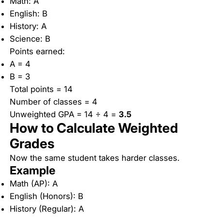
Math: A
English: B
History: A
Science: B
Points earned:
A = 4
B = 3
Total points = 14
Number of classes = 4
Unweighted GPA = 14 ÷ 4 =
3.5
How to Calculate Weighted
Grades
Now the same student takes harder classes.
Example
Math (AP): A
English (Honors): B
History (Regular): A