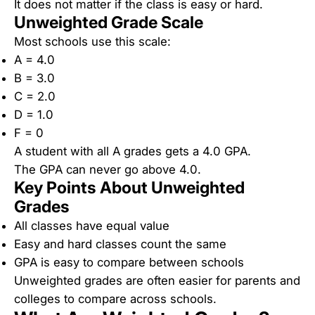
It does not matter if the class is easy or hard.
Unweighted Grade Scale
Most schools use this scale:
A = 4.0
B = 3.0
C = 2.0
D = 1.0
F = 0
A student with all A grades gets a 4.0 GPA.
The GPA can never go above 4.0.
Key Points About Unweighted
Grades
All classes have equal value
Easy and hard classes count the same
GPA is easy to compare between schools
Unweighted grades are often easier for parents and
colleges to compare across schools.